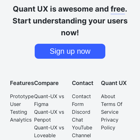
Quant UX is awesome and
free
.
Start understanding your users
now!
Sign up now
Features
Compare
Contact
Quant UX
Prototype
Quant-UX vs
Contact
About
User
Figma
Form
Terms Of
Testing
Quant-UX vs
Discord
Service
Analytics
Penpot
Chat
Privacy
Quant-UX vs
YouTube
Policy
Loveable
Channel