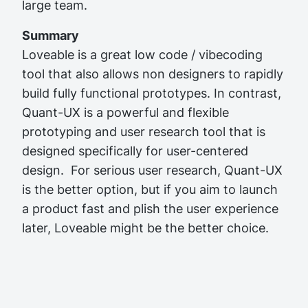
large team.
Summary
Loveable is a great low code / vibecoding
tool that also allows non designers to rapidly
build fully functional prototypes. In contrast,
Quant-UX is a powerful and flexible
prototyping and user research tool that is
designed specifically for user-centered
design.
For serious user research, Quant-UX
Important!
is the better option, but if you aim to launch
a product fast and plish the user experience
later, Loveable might be the better choice.