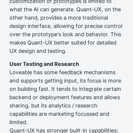
customization of prototypes is limited to
what the AI can generate. Quant-UX, on the
other hand, provides a more traditional
design interface, allowing for precise control
over the prototype's look and behavior. This
makes Quant-UX better suited for detailed
UX design and testing.
User Testing and Research
Loveable has some feedback mechanisms
and supports getting input, its focus is more
on building fast. It tends to integrate certain
backend or deployment features and allows
sharing, but its analytics / research
capabilities are marketing focussed and
limited.
Quant-UX has stronger built-in capabilities: