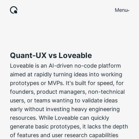
Menu
Quant-UX vs Loveable
Loveable is an AI-driven no-code platform
aimed at rapidly turning ideas into working
prototypes or MVPs. It's built for speed, for
founders, product managers, non-technical
users, or teams wanting to validate ideas
early without investing heavy engineering
resources. While Loveable can quickly
generate basic prototypes, it lacks the depth
of features and user research capabilities