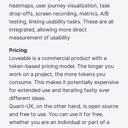
heatmaps, user journey visualization, task
drop-offs, screen recording, metrics, A/B
testing, linking usability tasks. These are all
integrated, allowing more direct
measurement of usability
Pricing
Loveable is a commercial product with a
token-based pricing model. The longer you
work on a project, the more tokens you
consume. This makes it potentially expensive
for extended use and iterating fastly over
different ideas.
Quant-UX, on the other hand, is open source
and free to use. You can use it for free,
whether you are an individual or part of a