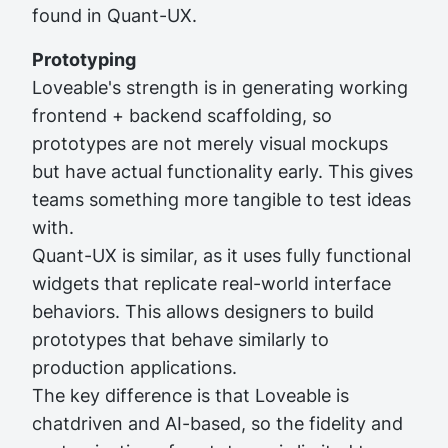
found in Quant-UX.
Prototyping
Loveable's strength is in generating working
frontend + backend scaffolding, so
prototypes are not merely visual mockups
but have actual functionality early. This gives
teams something more tangible to test ideas
with.
Quant-UX is similar, as it uses fully functional
widgets that replicate real-world interface
behaviors. This allows designers to build
prototypes that behave similarly to
production applications.
The key difference is that Loveable is
chatdriven and AI-based, so the fidelity and