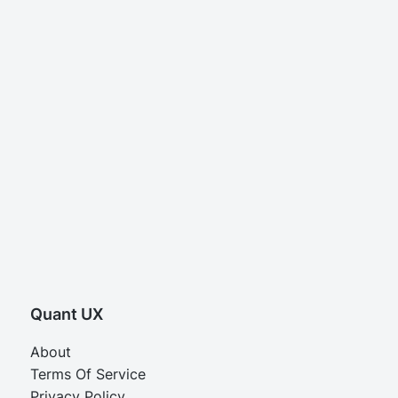
Quant UX
About
Terms Of Service
Privacy Policy