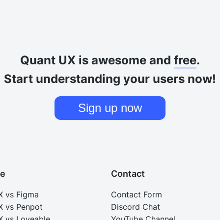
Quant UX is awesome and
free
.
Start understanding your users now!
Sign up now
e
Contact
X vs Figma
Contact Form
X vs Penpot
Discord Chat
 vs Loveable
YouTube Channel