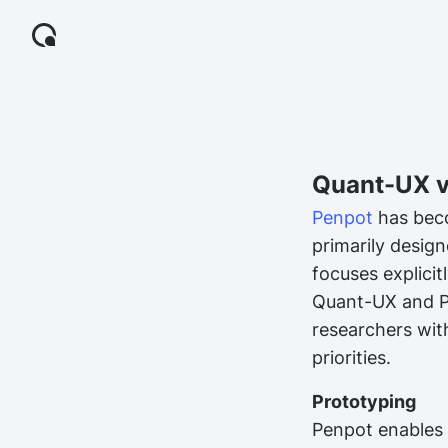
Quant-UX v
Penpot
has beco
primarily design
focuses explici
Quant-UX and Pe
researchers wit
priorities.
Prototyping
Penpot enables t