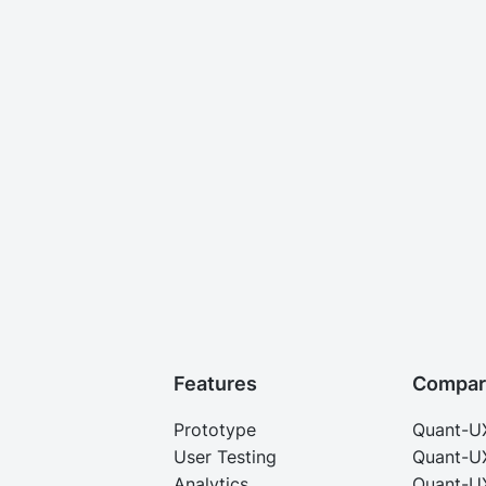
Features
Compar
Prototype
Quant-U
User Testing
Quant-U
Analytics
Quant-UX