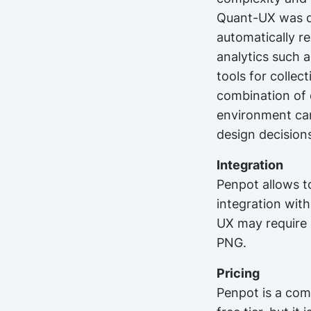
Quant-UX was de
automatically r
analytics such a
tools for collec
combination of q
environment ca
design decision
Integration
Penpot allows to
integration wit
UX may require 
PNG.
Pricing
Penpot is a com