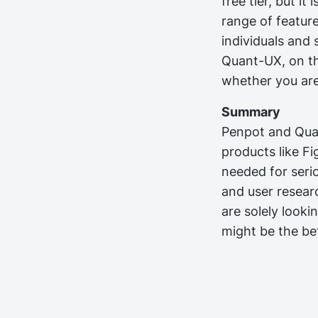
free tier, but it
range of featur
individuals and 
Quant-UX, on the
whether you are 
Summary
Penpot and Quan
products like Fi
needed for seri
and user researc
are solely looki
might be the bet