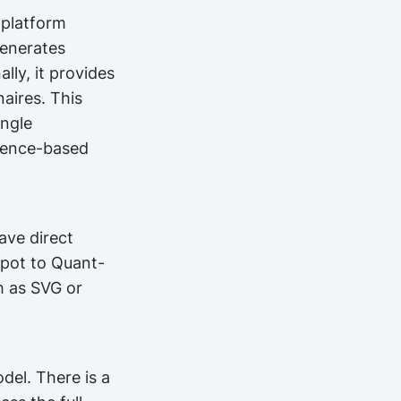
 platform
generates
lly, it provides
naires. This
ingle
dence-based
ave direct
npot to Quant-
h as SVG or
del. There is a