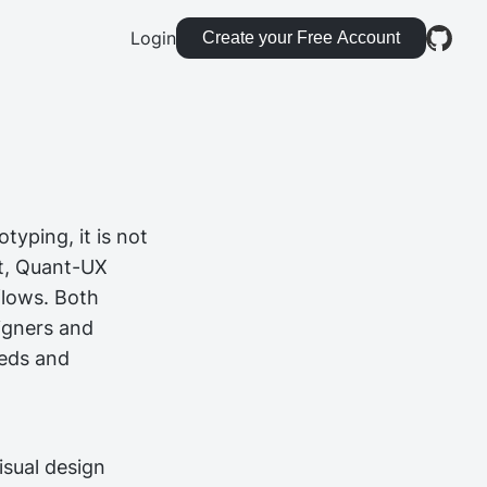
Login
Create your Free Account
typing, it is not
st, Quant-UX
flows. Both
igners and
eeds and
isual design