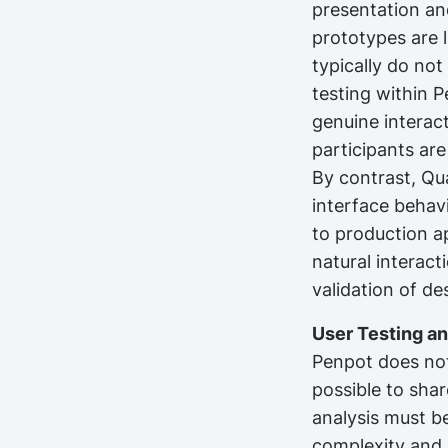
presentation and
prototypes are 
typically do not
testing within P
genuine interact
participants ar
By contrast, Qua
interface behavi
to production ap
natural interact
validation of d
User Testing a
Penpot does not 
possible to sha
analysis must b
complexity and 