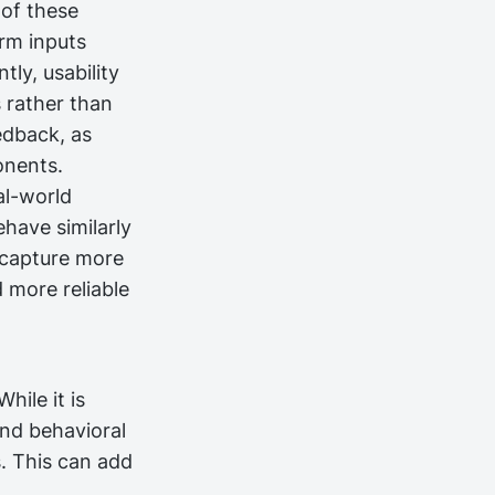
 of these
rm inputs
tly, usability
s rather than
eedback, as
onents.
al-world
ehave similarly
n capture more
d more reliable
hile it is
and behavioral
. This can add