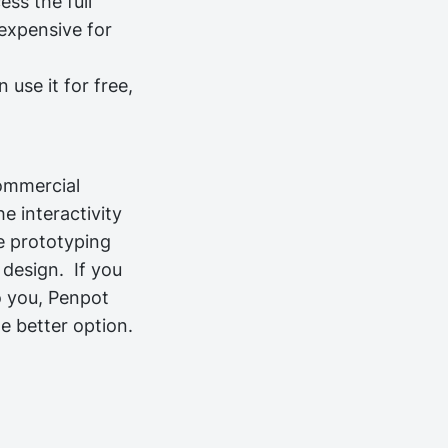
ess the full
 expensive for
use it for free,
ommercial
e interactivity
e prototyping
d design.
If you
Important!
o you, Penpot
e better option.