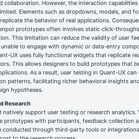
 collaboration. However, the interaction capabilities
limited. Elements such as dropdowns, modals, and fo
 replicate the behavior of real applications. Consequen
enpot prototypes often involves static click-through
ion. This limitation can reduce the validity of user f
e unable to engage with dynamic or data-entry comp
nt-UX uses fully functional widgets that replicate re
ors. This allows designers to build prototypes that b
plications. As a result, user testing in Quant-UX ca
ion patterns, facilitating richer behavioral insights an
esign hypotheses.
nd Research
natively support user testing or research analytics. W
re prototypes with participants, feedback collection 
e conducted through third-party tools or integrations
cost to the research process.