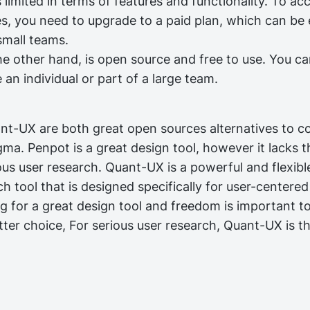
 is limited in terms of features and functionality. To acc
es, you need to upgrade to a paid plan, which can be
small teams.
 other hand, is open source and free to use. You can 
an individual or part of a large team.
t-UX are both great open sources alternatives to c
gma. Penpot is a great design tool, however it lacks th
ous user research. Quant-UX is a powerful and flexibl
h tool that is designed specifically for user-centere
ng for a great design tool and freedom is important t
ter choice, For serious user research, Quant-UX is th