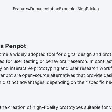
Features
Documentation
Examples
Blog
Pricing
s Penpot
me a widely adopted tool for digital design and proto
ed for user testing or behavioral research. In contra
tly on interactive prototyping and user research work
npot are open-source alternatives that provide des
h distinct advantages, depending on their specific n
he creation of high-fidelity prototypes suitable for v