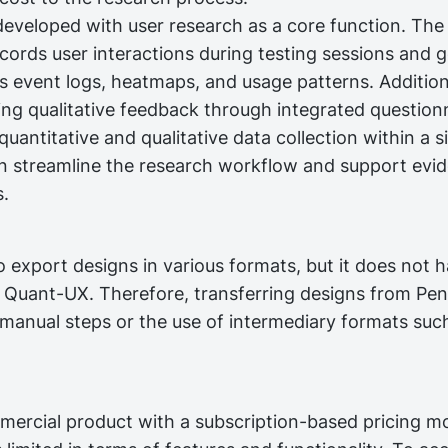
veloped with user research as a core function. The
ecords user interactions during testing sessions and 
s event logs, heatmaps, and usage patterns. Additiona
ting qualitative feedback through integrated question
uantitative and qualitative data collection within a s
n streamline the research workflow and support evi
s.
 export designs in various formats, but it does not h
h Quant-UX. Therefore, transferring designs from Pe
manual steps or the use of intermediary formats suc
mercial product with a subscription-based pricing mo